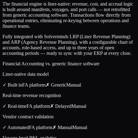
The financial engine is liner-native: revenue, cost, and accrual logic
is built around manifests, voyages, and port calls — not retrofitted
from generic accounting software. Transactions flow directly from
operational entries, eliminating re-keying between operations and
finance teams.
Fully integrated with Solverminds LRP (Liner Revenue Planning)
and ARP (Agency Revenue Planning), with a configurable chart of
accounts, role-based access, and up to three years of open
accounting periods — ready to sync with your ERP at every close.
Financial Accounting vs. generic finance software
Liner-native data model
✓ Built in
FA
platform
✗ Generic
Manual
Real-time revenue recognition
✓ Real-time
FA
platform
✗ Delayed
Manual
Vendor contract validation
✓ Automated
FA
platform
✗ Manual
Manual
Voyage-level P&L analytics