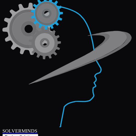
SOLVERMINDS