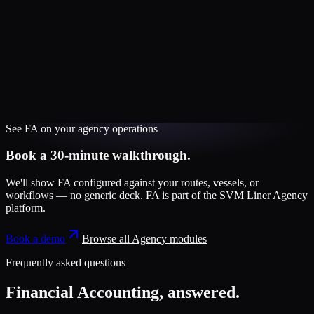
See
FA
on your
agency
operations
Book a 30-minute walkthrough.
We'll show
FA
configured against your routes, vessels, or
workflows — no generic deck.
FA
is part of the
SVM Liner Agency
platform
.
Book a demo
Browse all
Agency
modules
Frequently asked questions
Financial Accounting
, answered.