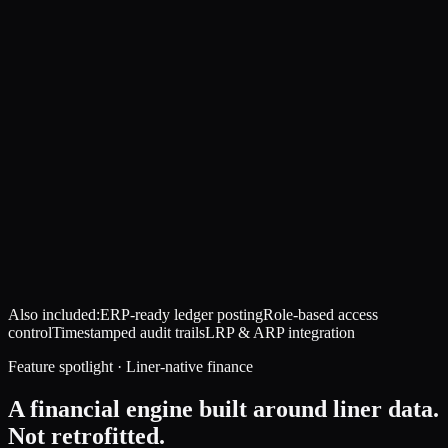
Also included:
ERP-ready ledger posting
Role-based access
control
Timestamped audit trails
LRP & ARP integration
Feature spotlight · Liner-native finance
A financial engine built around liner data.
Not retrofitted.