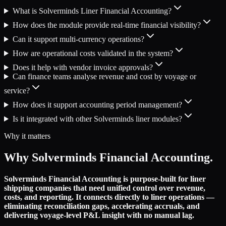
What is Solverminds Liner Financial Accounting?
How does the module provide real-time financial visibility?
Can it support multi-currency operations?
How are operational costs validated in the system?
Does it help with vendor invoice approvals?
Can finance teams analyse revenue and cost by voyage or
service?
How does it support accounting period management?
Is it integrated with other Solverminds liner modules?
Why it matters
Why Solverminds Financial Accounting.
Solverminds Financial Accounting is purpose-built for liner
shipping companies that need unified control over revenue,
costs, and reporting. It connects directly to liner operations —
eliminating reconciliation gaps, accelerating accruals, and
delivering voyage-level P&L insight with no manual lag.