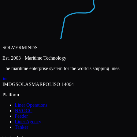
SOLVERMINDS
Est. 2003 · Maritime Technology
The maritime enterprise system for the world's shipping lines.
IMDG
SOLAS
MARPOL
ISO 14064
Platform
Liner Operations
NVOCC
Feeder
Liner Agency
Tanker