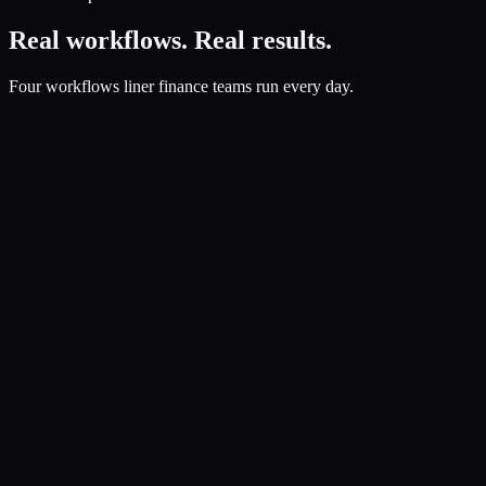
Real workflows. Real results.
Four workflows liner finance teams run every day.