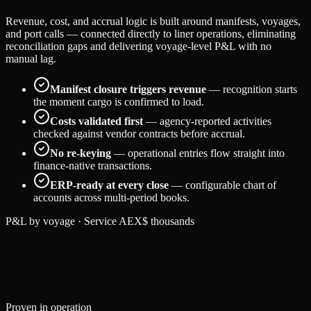
Revenue, cost, and accrual logic is built around manifests, voyages,
and port calls — connected directly to liner operations, eliminating
reconciliation gaps and delivering voyage-level P&L with no
manual lag.
Manifest closure triggers revenue
— recognition starts
the moment cargo is confirmed to load.
Costs validated first
— agency-reported activities
checked against vendor contracts before accrual.
No re-keying
— operational entries flow straight into
finance-native transactions.
ERP-ready at every close
— configurable chart of
accounts across multi-period books.
P&L by voyage · Service AEX
$ thousands
184
131
29
% margin
158
122
23
% margin
197
136
31
% margin
Proven in operation