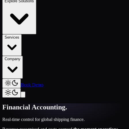
Explore Solutions
Services
Company
Book Demo
Financial Accounting
.
Real-time control for global shipping finance.