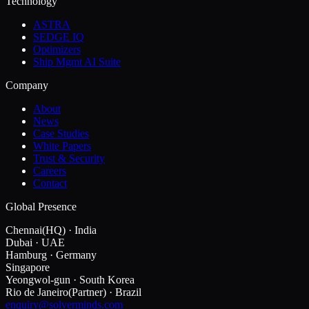
Technology
ASTRA
SEDGE IQ
Optimizers
Ship Mgmt AI Suite
Company
About
News
Case Studies
White Papers
Trust & Security
Careers
Contact
Global Presence
Chennai
(HQ)
·
India
Dubai
·
UAE
Hamburg
·
Germany
Singapore
Yeongwol-gun
·
South Korea
Rio de Janeiro
(Partner)
·
Brazil
enquiry@solverminds.com