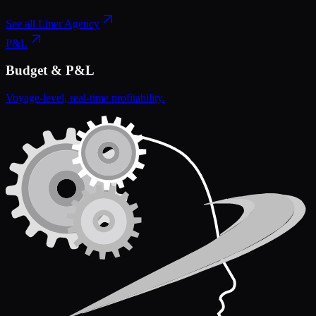
See all
Liner Agency