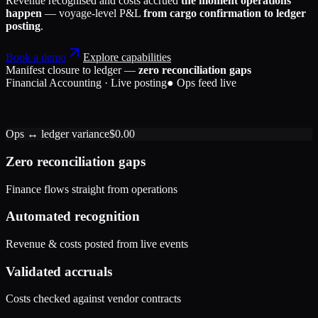
Revenue recognised and costs accrued
the moment operations
happen
— voyage-level P&L
from cargo confirmation to ledger
posting
.
Book a demo
Explore capabilities
Manifest closure to ledger —
zero reconciliation gaps
Financial Accounting · Live posting
● Ops feed live
Accounts Receivable
184,200
Freight Revenue
Port Handling Expense
184,200
42,650
Ops ↔ ledger variance
$0.00
Accrued Liabilities
Accounts Receivable
42,650
1,320
Exchange Gain
1,320
Zero reconciliation gaps
Finance flows straight from operations
Automated recognition
Revenue & costs posted from live events
Validated accruals
Costs checked against vendor contracts