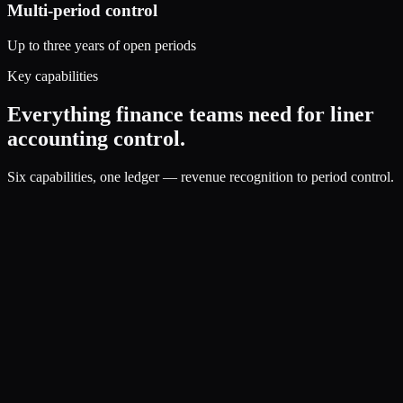
Multi-period control
Up to three years of open periods
Key capabilities
Everything finance teams need for liner
accounting control.
Six capabilities, one ledger — revenue recognition to period control.