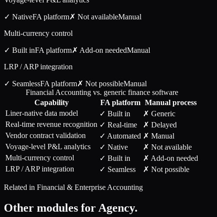
✓ Native
FA
platform
✗ Not available
Manual
Multi-currency control
✓ Built in
FA
platform
✗ Add-on needed
Manual
LRP / ARP integration
✓ Seamless
FA
platform
✗ Not possible
Manual
Financial Accounting vs. generic finance software
Capability
FA
platform
Manual process
Liner-native data model
✓ Built in
✗ Generic
Real-time revenue recognition
✓ Real-time
✗ Delayed
Vendor contract validation
✓ Automated
✗ Manual
Voyage-level P&L analytics
✓ Native
✗ Not available
Multi-currency control
✓ Built in
✗ Add-on needed
LRP / ARP integration
✓ Seamless
✗ Not possible
Related in
Financial & Enterprise Accounting
Other modules for
Agency
.