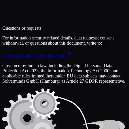
Questions or requests
For information security related details, data requests, consent
withdrawal, or questions about this document, write to:
communication@solverminds.com
Governed by Indian law, including the Digital Personal Data
Protection Act 2023, the Information Technology Act 2000, and
applicable rules framed thereunder. EU data subjects may contact
Solverminds GmbH (Hamburg) as Article 27 GDPR representative.