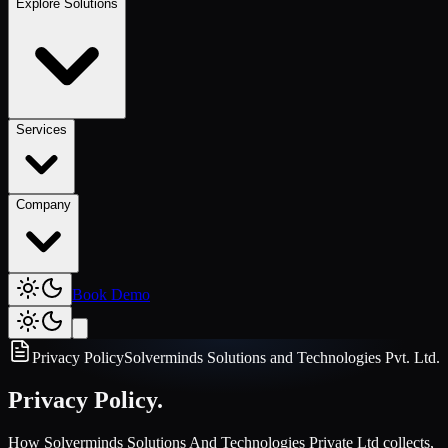
Explore Solutions
Services
Company
Book Demo
Privacy Policy
Solverminds Solutions and Technologies Pvt. Ltd.
Privacy Policy.
How Solverminds Solutions And Technologies Private Ltd collects,