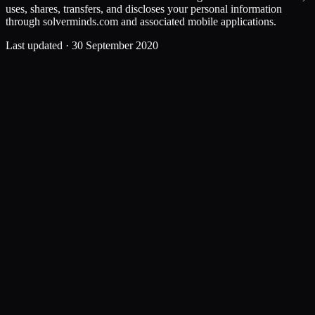
uses, shares, transfers, and discloses your personal information
through solverminds.com and associated mobile applications.
Last updated ·
30 September 2020