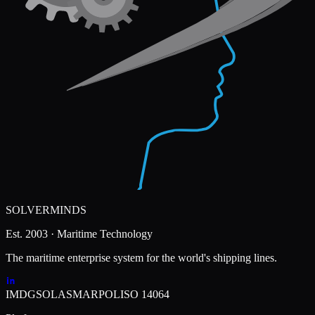
SOLVERMINDS
Est. 2003 · Maritime Technology
The maritime enterprise system for the world's shipping lines.
IMDG
SOLAS
MARPOL
ISO 14064