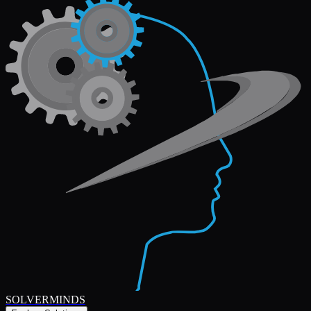
SOLVERMINDS