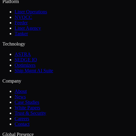
Platform
Liner Operations
NVOCC
Feeder
Liner Agency
Tanker
Technology
ASTRA
SEDGE IQ
Optimizers
Ship Mgmt AI Suite
Company
About
News
Case Studies
White Papers
Trust & Security
Careers
Contact
Global Presence