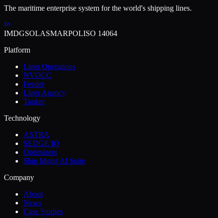
The maritime enterprise system for the world's shipping lines.
IMDG
SOLAS
MARPOL
ISO 14064
Platform
Liner Operations
NVOCC
Feeder
Liner Agency
Tanker
Technology
ASTRA
SEDGE IQ
Optimizers
Ship Mgmt AI Suite
Company
About
News
Case Studies