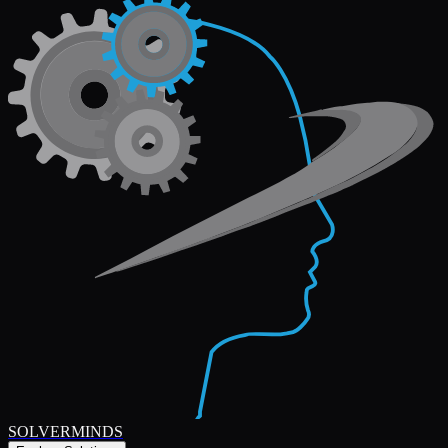
SOLVERMINDS