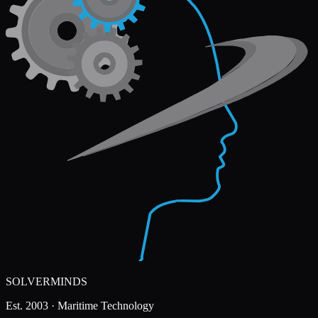
SOLVERMINDS
Est. 2003 · Maritime Technology