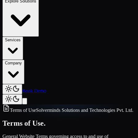
Explore Solutions
Services
Company
Book Demo
Terms of Use
Solverminds Solutions and Technologies Pvt. Ltd.
Terms of Use.
General Website Terms governing access to and use of