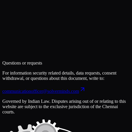
Questions or requests
For information security related details, data requests, consent
withdrawal, or questions about this document, write to:
communicationofficer@solverminds.com
Governed by Indian Law. Disputes arising out of or relating to this
website are subject to the exclusive jurisdiction of the Chennai
courts.