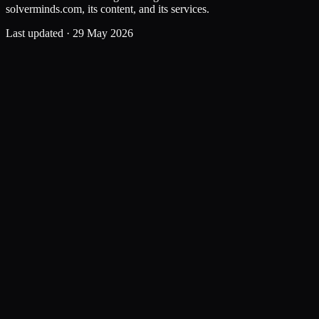
solverminds.com, its content, and its services.
Last updated ·
29 May 2026