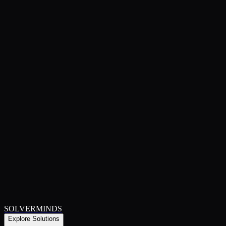
SOLVERMINDS
Explore Solutions