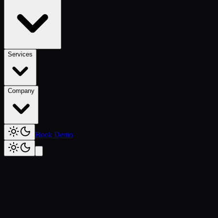
Services
Company
Book Demo