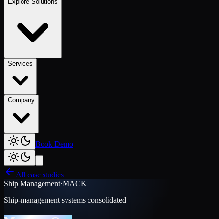
Explore Solutions
Services
Company
Book Demo
All case studies
Ship Management
·
MACK
Ship-management systems consolidated