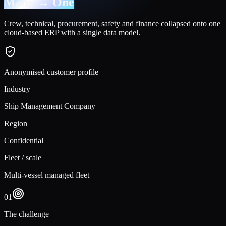
Many → One
Crew, technical, procurement, safety and finance collapsed onto one
cloud-based ERP with a single data model.
Anonymised customer profile
Industry
Ship Management Company
Region
Confidential
Fleet / scale
Multi-vessel managed fleet
01
The challenge