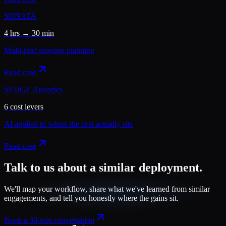
SONATA
4 hrs → 30 min
Multi-port stowage planning
Read case
SEDGE Analytics
6 cost levers
AI applied to where the cost actually sits
Read case
Talk to us about a similar deployment.
We'll map your workflow, share what we've learned from similar
engagements, and tell you honestly where the gains sit.
Book a 30-min conversation