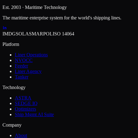
Est. 2003 · Maritime Technology
The maritime enterprise system for the world's shipping lines.
IMDG
SOLAS
MARPOL
ISO 14064
Platform
Liner Operations
NVOCC
Feeder
Liner Agency
Tanker
Technology
ASTRA
SEDGE IQ
Optimizers
Ship Mgmt AI Suite
Company
About