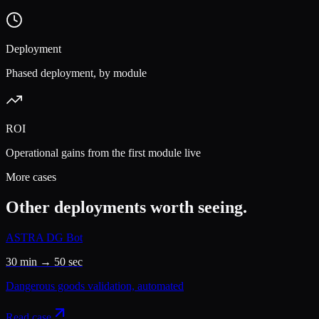
Deployment
Phased deployment, by module
ROI
Operational gains from the first module live
More cases
Other deployments worth seeing.
ASTRA DG Bot
30 min → 50 sec
Dangerous goods validation, automated
Read case