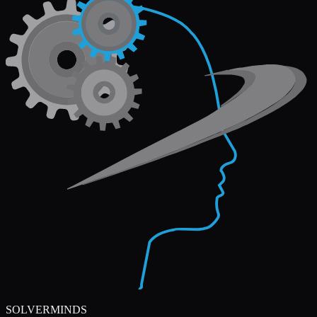
SOLVERMINDS