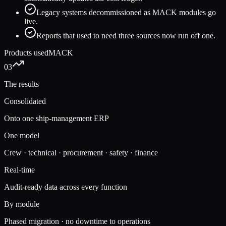
Legacy systems decommissioned as MACK modules go
live.
Reports that used to need three sources now run off one.
Products used
MACK
03
The results
Consolidated
Onto one ship-management ERP
One model
Crew · technical · procurement · safety · finance
Real-time
Audit-ready data across every function
By module
Phased migration · no downtime to operations