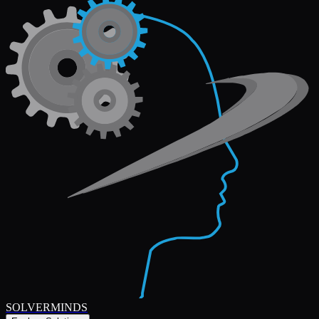
SOLVERMINDS