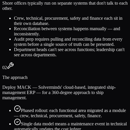
Shore offices typically run on separate systems that don't talk to each
other.
Crew, technical, procurement, safety and finance each sit in
their own database.
Reconciliation between systems happens manually — and
inconsistently.
Audit prep requires pulling and reconciling data from every
system before a single source of truth can be presented.
Department heads can't see across functions; leadership can't
see across departments.
02
The approach
Deploy MACK — Solverminds' cloud-based, integrated ship-
management ERP — for a 360-degree approach to ship
management.
Phased rollout: each functional area migrated as a module
— crew, technical, procurement, safety, finance.
Single data model means a maintenance event in technical
automatically updates the cost ledger.