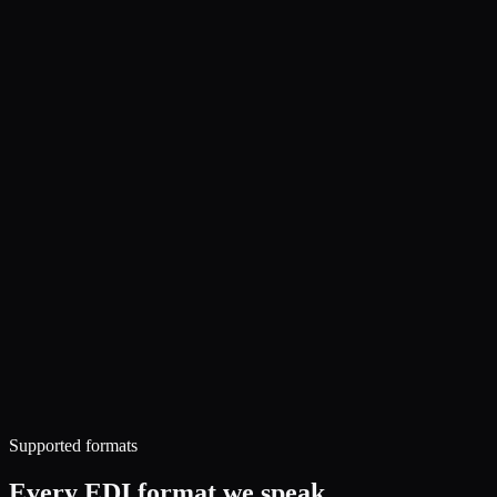
Supported formats
Every EDI format we speak.