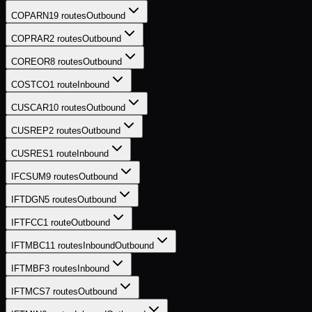
COPARN
19
routes
Outbound
COPRAR
2
routes
Outbound
COREOR
8
routes
Outbound
COSTCO
1
route
Inbound
CUSCAR
10
routes
Outbound
CUSREP
2
routes
Outbound
CUSRES
1
route
Inbound
IFCSUM
9
routes
Outbound
IFTDGN
5
routes
Outbound
IFTFCC
1
route
Outbound
IFTMBC
11
routes
Inbound
Outbound
IFTMBF
3
routes
Inbound
IFTMCS
7
routes
Outbound