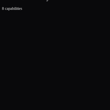
8
capabilities