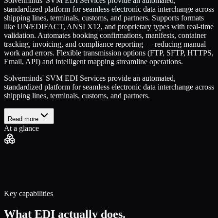
Solverminds' SVM EDI Services provide an automated,
standardized platform for seamless electronic data interchange across
shipping lines, terminals, customs, and partners. Supports formats
like UN/EDIFACT, ANSI X12, and proprietary types with real-time
validation. Automates booking confirmations, manifests, container
tracking, invoicing, and compliance reporting — reducing manual
work and errors. Flexible transmission options (FTP, SFTP, HTTPS,
Email, API) and intelligent mapping streamline operations.
Solverminds' SVM EDI Services provide an automated,
standardized platform for seamless electronic data interchange across
shipping lines, terminals, customs, and partners.
Read more
At a glance
Key capabilities
What
EDI
actually does.