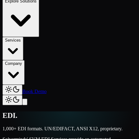
Explore Solutions
Services
Company
Book Demo
EDI
.
1,000+ EDI formats. UN/EDIFACT, ANSI X12, proprietary.