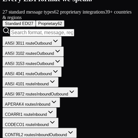
27
standard message types
62
proprietary integrations
39
+
countries
& regions
Standard EDI
27
Proprietary
62
ANSI 301
1
route
Outbound
ANSI 310
2
routes
Outbound
ANSI 315
3
routes
Outbound
ANSI 404
1
route
Outbound
ANSI 410
1
route
Inbound
ANSI 997
2
routes
Inbound
Outbound
APERAK
4
routes
Inbound
COARRI
1
route
Inbound
CODECO
1
route
Inbound
CONTRL
2
routes
Inbound
Outbound