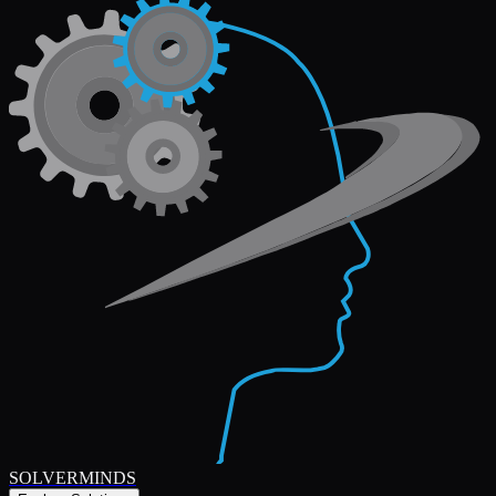
SOLVERMINDS