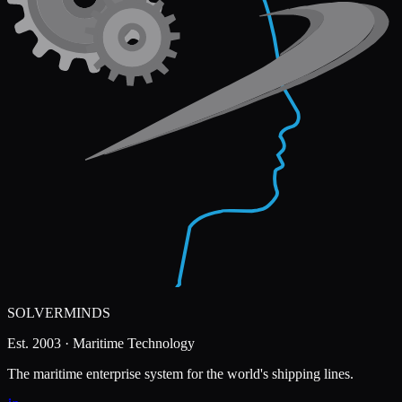
SOLVERMINDS
Est. 2003 · Maritime Technology
The maritime enterprise system for the world's shipping lines.