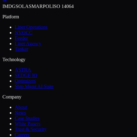
IMDG
SOLAS
MARPOL
ISO 14064
Platform
Liner Operations
NVOCC
Feeder
Liner Agency
Tanker
Technology
ASTRA
SEDGE IQ
Optimizers
Ship Mgmt AI Suite
Company
About
News
Case Studies
White Papers
Trust & Security
Careers