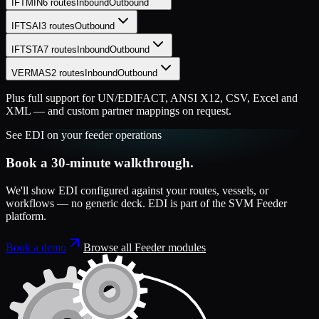
IFTMIN
6
routes
Inbound
Outbound
IFTSAI
3
routes
Outbound
IFTSTA
7
routes
Inbound
Outbound
VERMAS
2
routes
Inbound
Outbound
Plus full support for UN/EDIFACT, ANSI X12, CSV, Excel and
XML — and custom partner mappings on request.
See
EDI
on your
feeder
operations
Book a 30-minute walkthrough.
We'll show
EDI
configured against your routes, vessels, or
workflows — no generic deck.
EDI
is part of the
SVM Feeder
platform
.
Book a demo
Browse all
Feeder
modules