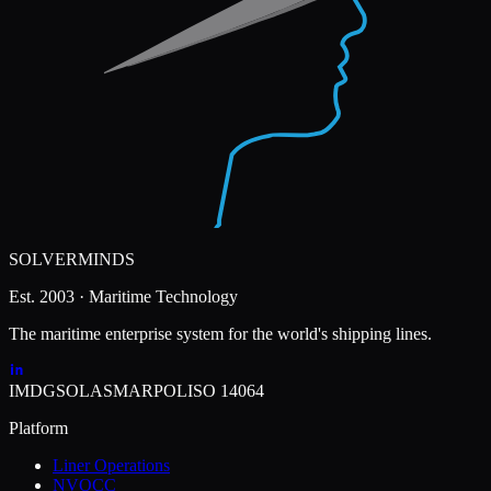
SOLVERMINDS
Est. 2003 · Maritime Technology
The maritime enterprise system for the world's shipping lines.
IMDG
SOLAS
MARPOL
ISO 14064
Platform
Liner Operations
NVOCC