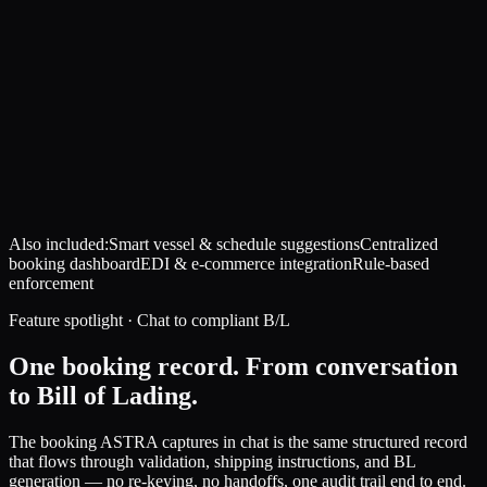
Also included:
Smart vessel & schedule suggestions
Centralized
booking dashboard
EDI & e-commerce integration
Rule-based
enforcement
Feature spotlight · Chat to compliant B/L
One booking record. From conversation
to Bill of Lading.
The booking ASTRA captures in chat is the same structured record
that flows through validation, shipping instructions, and BL
generation — no re-keying, no handoffs, one audit trail end to end.