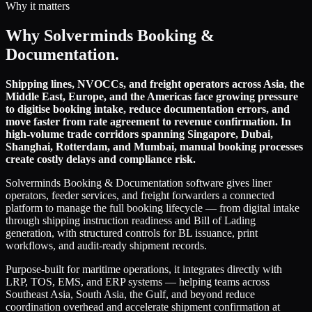
Why it matters
Why Solverminds Booking &
Documentation.
Shipping lines, NVOCCs, and freight operators across Asia, the
Middle East, Europe, and the Americas face growing pressure
to digitise booking intake, reduce documentation errors, and
move faster from rate agreement to revenue confirmation. In
high-volume trade corridors spanning Singapore, Dubai,
Shanghai, Rotterdam, and Mumbai, manual booking processes
create costly delays and compliance risk.
Solverminds Booking & Documentation software gives liner
operators, feeder services, and freight forwarders a connected
platform to manage the full booking lifecycle — from digital intake
through shipping instruction readiness and Bill of Lading
generation, with structured controls for BL issuance, print
workflows, and audit-ready shipment records.
Purpose-built for maritime operations, it integrates directly with
LRP, TOS, EMS, and ERP systems — helping teams across
Southeast Asia, South Asia, the Gulf, and beyond reduce
coordination overhead and accelerate shipment confirmation at