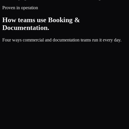
Proven in operation
How teams use Booking &
Documentation.
Four ways commercial and documentation teams run it every day.