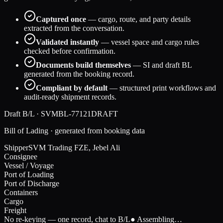
Captured once
— cargo, route, and party details
extracted from the conversation.
Validated instantly
— vessel space and cargo rules
checked before confirmation.
Documents build themselves
— SI and draft BL
generated from the booking record.
Compliant by default
— structured print workflows and
audit-ready shipment records.
Draft B/L · SVMBL-77121
DRAFT
Bill of Lading · generated from booking data
Shipper
SVM Trading FZE, Jebel Ali
Consignee
Vessel / Voyage
Port of Loading
Port of Discharge
Containers
Cargo
Freight
No re-keying — one record, chat to B/L
● Assembling…