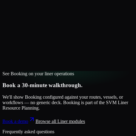
See
Booking
on your
liner
operations
Book a 30-minute walkthrough.
We'll show
Booking
configured against your routes, vessels, or
workflows — no generic deck.
Booking
is part of the
SVM Liner
Resource Planning
.
Book a demo
Browse all
Liner
modules
Frequently asked questions