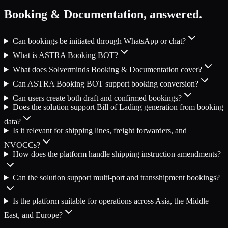
Booking & Documentation
, answered.
Can bookings be initiated through WhatsApp or chat?
What is ASTRA Booking BOT?
What does Solverminds Booking & Documentation cover?
Can ASTRA Booking BOT support booking conversion?
Can users create both draft and confirmed bookings?
Does the solution support Bill of Lading generation from booking
data?
Is it relevant for shipping lines, freight forwarders, and
NVOCCs?
How does the platform handle shipping instruction amendments?
Can the solution support multi-port and transshipment bookings?
Is the platform suitable for operations across Asia, the Middle
East, and Europe?