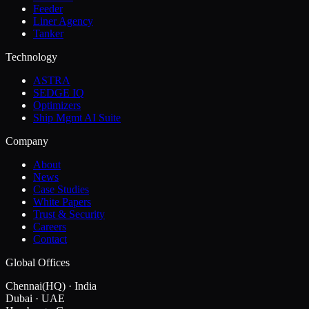
Feeder
Liner Agency
Tanker
Technology
ASTRA
SEDGE IQ
Optimizers
Ship Mgmt AI Suite
Company
About
News
Case Studies
White Papers
Trust & Security
Careers
Contact
Global Offices
Chennai
(HQ)
·
India
Dubai
·
UAE