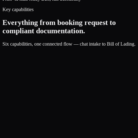
Key capabilities
Everything from booking request to
compliant documentation.
Six capabilities, one connected flow — chat intake to Bill of Lading.