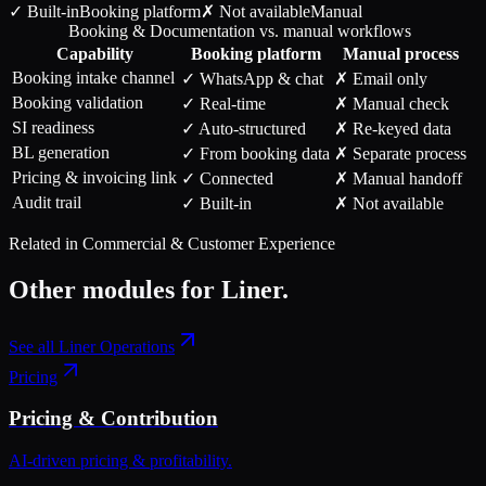
✓ Built-in
Booking
platform
✗ Not available
Manual
Booking & Documentation vs. manual workflows
Capability
Booking
platform
Manual process
Booking intake channel
✓ WhatsApp & chat
✗ Email only
Booking validation
✓ Real-time
✗ Manual check
SI readiness
✓ Auto-structured
✗ Re-keyed data
BL generation
✓ From booking data
✗ Separate process
Pricing & invoicing link
✓ Connected
✗ Manual handoff
Audit trail
✓ Built-in
✗ Not available
Related in
Commercial & Customer Experience
Other modules for
Liner
.
See all
Liner Operations