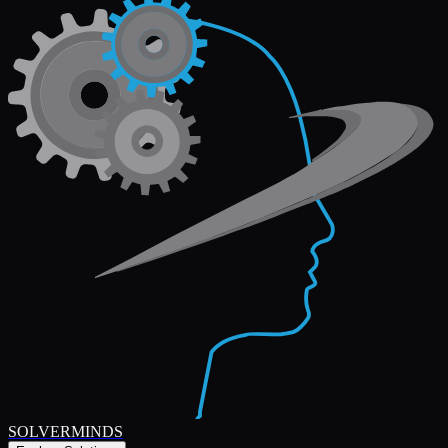
SOLVERMINDS