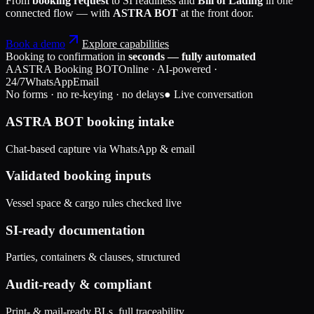
From
booking request
to SI readiness and
Bill of Lading
in one
connected flow — with
ASTRA BOT
at the front door.
Book a demo
Explore capabilities
Booking to confirmation in
seconds — fully automated
A
ASTRA Booking BOT
Online · AI-powered ·
24/7
WhatsApp
Email
No forms · no re-keying · no delays
● Live conversation
ASTRA BOT booking intake
Chat-based capture via WhatsApp & email
Validated booking inputs
Vessel space & cargo rules checked live
SI-ready documentation
Parties, containers & clauses, structured
Audit-ready & compliant
Print- & mail-ready BLs, full traceability