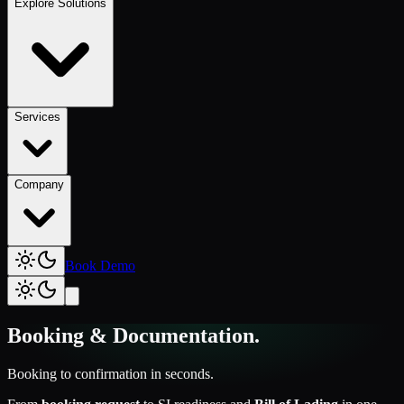
Explore Solutions
Services
Company
Book Demo
Booking & Documentation
.
Booking to confirmation in seconds.