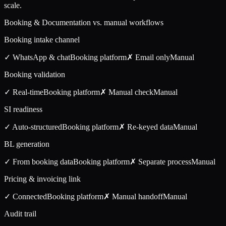
scale.
Booking & Documentation vs. manual workflows
Booking intake channel
✓ WhatsApp & chat
Booking
platform
✗ Email only
Manual
Booking validation
✓ Real-time
Booking
platform
✗ Manual check
Manual
SI readiness
✓ Auto-structured
Booking
platform
✗ Re-keyed data
Manual
BL generation
✓ From booking data
Booking
platform
✗ Separate process
Manual
Pricing & invoicing link
✓ Connected
Booking
platform
✗ Manual handoff
Manual
Audit trail