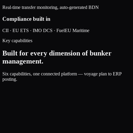
Real-time transfer monitoring, auto-generated BDN
Compliance built in
CII · EU ETS · IMO DCS · FuelEU Maritime
Key capabilities
Built for every dimension of bunker
management.
Six capabilities, one connected platform — voyage plan to ERP
posting.