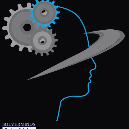
SOLVERMINDS