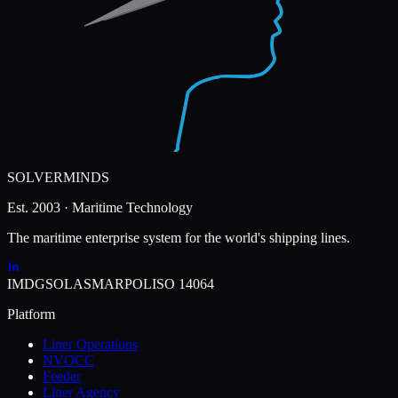
SOLVERMINDS
Est. 2003 · Maritime Technology
The maritime enterprise system for the world's shipping lines.
IMDG
SOLAS
MARPOL
ISO 14064
Platform
Liner Operations
NVOCC
Feeder
Liner Agency