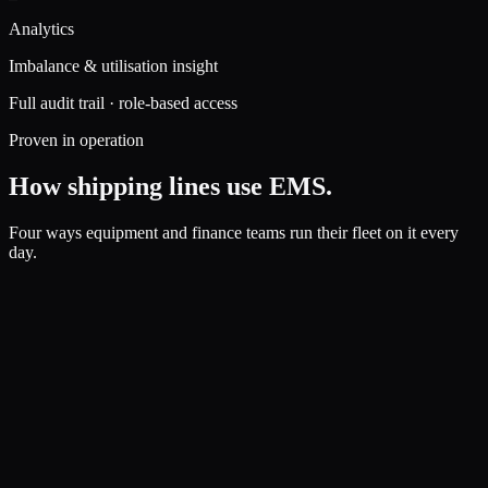
Analytics
Imbalance & utilisation insight
Full audit trail · role-based access
Proven in operation
How shipping lines use EMS.
Four ways equipment and finance teams run their fleet on it every
day.