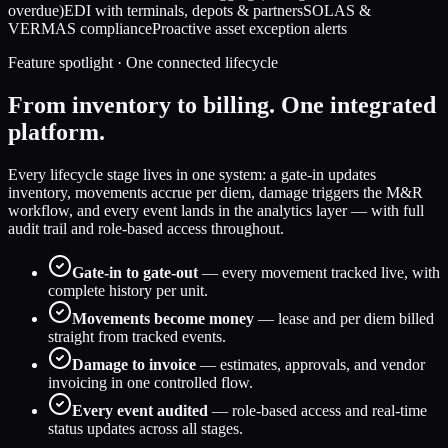
overdue)
EDI with terminals, depots & partners
SOLAS &
VERMAS compliance
Proactive asset exception alerts
Feature spotlight · One connected lifecycle
From inventory to billing. One integrated
platform.
Every lifecycle stage lives in one system: a gate-in updates
inventory, movements accrue per diem, damage triggers the M&R
workflow, and every event lands in the analytics layer — with full
audit trail and role-based access throughout.
Gate-in to gate-out
— every movement tracked live, with
complete history per unit.
Movements become money
— lease and per diem billed
straight from tracked events.
Damage to invoice
— estimates, approvals, and vendor
invoicing in one controlled flow.
Every event audited
— role-based access and real-time
status updates across all stages.