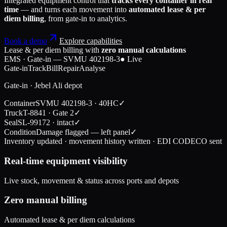
Integrated equipment control that
tracks every container in real
time
— and turns each movement into
automated lease & per
diem billing
, from gate-in to analytics.
Book a demo
Explore capabilities
Lease & per diem billing with
zero manual calculations
EMS · Gate-in — SVMU 402198-3
● Live
Gate-in
Track
Bill
Repair
Analyse
Gate-in · Jebel Ali depot
Container
SVMU 402198-3 · 40HC
✓
Truck
T-8841 · Gate 2
✓
Seal
SL-99172 · intact
✓
Condition
Damage flagged — left panel
✓
Inventory updated · movement history written · EDI CODECO sent
Real-time equipment visibility
Live stock, movement & status across ports and depots
Zero manual billing
Automated lease & per diem calculations