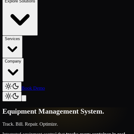
Explore Solutions
Services
Company
Book Demo
Equipment Management System
.
Track. Bill. Repair. Optimize.