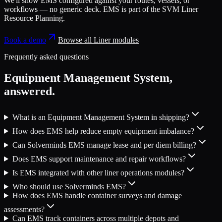
We'll show
EMS
configured against your routes, vessels, or
workflows — no generic deck.
EMS
is part of the
SVM Liner
Resource Planning
.
Book a demo
Browse all
Liner
modules
Frequently asked questions
Equipment Management System
,
answered.
What is an Equipment Management System in shipping?
How does EMS help reduce empty equipment imbalance?
Can Solverminds EMS manage lease and per diem billing?
Does EMS support maintenance and repair workflows?
Is EMS integrated with other liner operations modules?
Who should use Solverminds EMS?
How does EMS handle container surveys and damage
assessments?
Can EMS track containers across multiple depots and