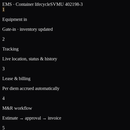
EMS · Container lifecycle
SVMU 402198-3
1
Equipment in
Gate-in · inventory updated
2
Tracking
Live location, status & history
3
Lease & billing
Per diem accrued automatically
4
M&R workflow
Estimate → approval → invoice
5