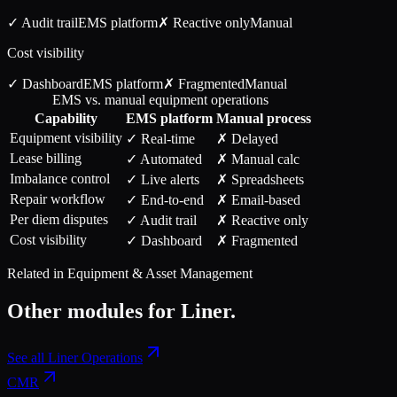
✓ Audit trail
EMS
platform
✗ Reactive only
Manual
Cost visibility
✓ Dashboard
EMS
platform
✗ Fragmented
Manual
EMS vs. manual equipment operations
Capability
EMS
platform
Manual process
Equipment visibility
✓ Real-time
✗ Delayed
Lease billing
✓ Automated
✗ Manual calc
Imbalance control
✓ Live alerts
✗ Spreadsheets
Repair workflow
✓ End-to-end
✗ Email-based
Per diem disputes
✓ Audit trail
✗ Reactive only
Cost visibility
✓ Dashboard
✗ Fragmented
Related in
Equipment & Asset Management
Other modules for
Liner
.
See all
Liner Operations