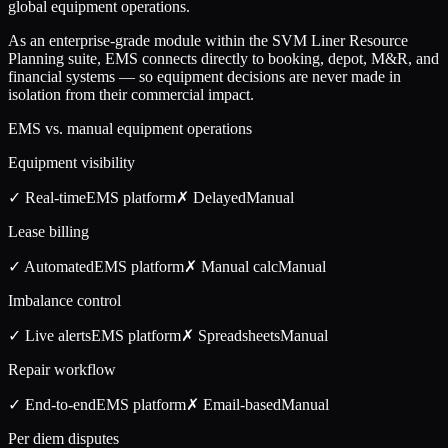
global equipment operations.
As an enterprise-grade module within the SVM Liner Resource
Planning suite, EMS connects directly to booking, depot, M&R, and
financial systems — so equipment decisions are never made in
isolation from their commercial impact.
EMS vs. manual equipment operations
Equipment visibility
✓ Real-time
EMS
platform
✗ Delayed
Manual
Lease billing
✓ Automated
EMS
platform
✗ Manual calc
Manual
Imbalance control
✓ Live alerts
EMS
platform
✗ Spreadsheets
Manual
Repair workflow
✓ End-to-end
EMS
platform
✗ Email-based
Manual
Per diem disputes