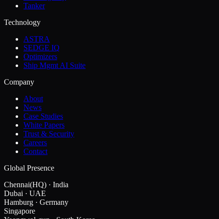
Tanker
Technology
ASTRA
SEDGE IQ
Optimizers
Ship Mgmt AI Suite
Company
About
News
Case Studies
White Papers
Trust & Security
Careers
Contact
Global Presence
Chennai
(HQ)
·
India
Dubai
·
UAE
Hamburg
·
Germany
Singapore