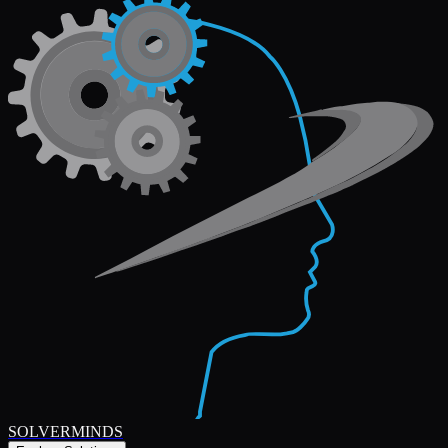
SOLVERMINDS