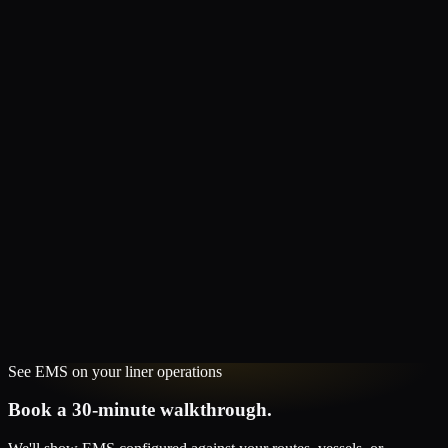
See
EMS
on your
liner
operations
Book a 30-minute walkthrough.