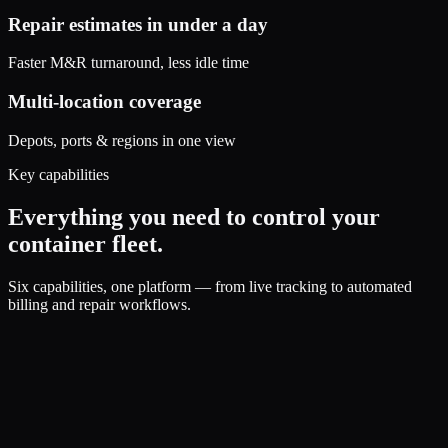
Repair estimates in under a day
Faster M&R turnaround, less idle time
Multi-location coverage
Depots, ports & regions in one view
Key capabilities
Everything you need to control your
container fleet.
Six capabilities, one platform — from live tracking to automated
billing and repair workflows.