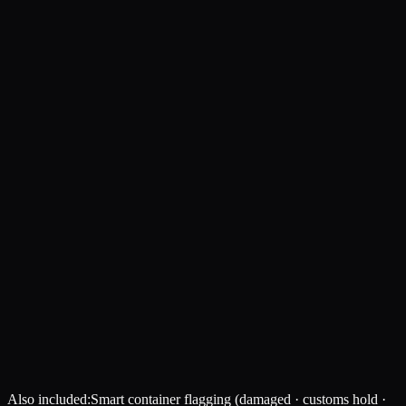
Also included:
Smart container flagging (damaged · customs hold ·