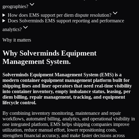
geographies?
How does EMS support per diem dispute resolution?
Does Solverminds EMS support reporting and performance
analytics?
Why it matters
Why Solverminds Equipment
Management System.
Solverminds Equipment Management System (EMS) is a
modern container equipment management platform built for
shipping lines and liner operators that need real-time visibility
into container inventory, empty imbalance status, leasing, per
diem billing, repair management, tracking, and equipment
lifecycle control.
By combining inventory monitoring, maintenance and repair
workflows, automated billing, analytics, and operational visibility in
one integrated platform, EMS helps shipping companies improve
utilization, reduce manual effort, lower repositioning costs,
strengthen financial accuracy, and make faster decisions across