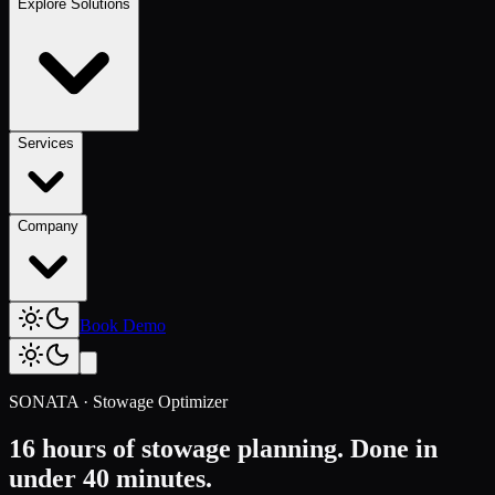
Explore Solutions
Services
Company
Book Demo
SONATA · Stowage Optimizer
16 hours of stowage planning.
Done in
under 40 minutes.