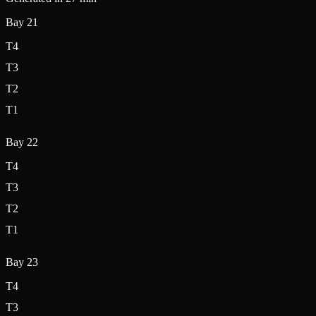
Bay
21
T
4
T
3
T
2
T
1
Bay
22
T
4
T
3
T
2
T
1
Bay
23
T
4
T
3