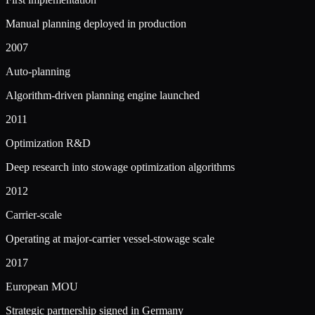
Manual planning deployed in production
2007
Auto-planning
Algorithm-driven planning engine launched
2011
Optimization R&D
Deep research into stowage optimization algorithms
2012
Carrier-scale
Operating at major-carrier vessel-stowage scale
2017
European MOU
Strategic partnership signed in Germany