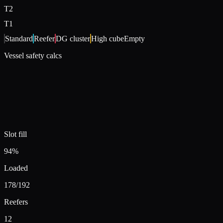
T
2
T
1
Standard
Reefer
DG cluster
High cube
Empty
Vessel safety calcs
Slot fill
94%
Loaded
178
/192
Reefers
12