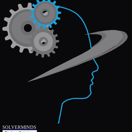
SOLVERMINDS