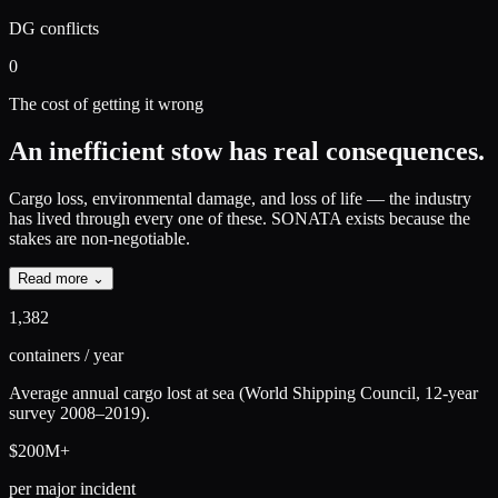
DG conflicts
0
The cost of getting it wrong
An inefficient stow has real consequences.
Cargo loss, environmental damage, and loss of life — the industry
has lived through every one of these.
SONATA exists because the
stakes are non-negotiable.
Read more ⌄
1,382
containers / year
Average annual cargo lost at sea (World Shipping Council, 12-year
survey 2008–2019).
$200M+
per major incident