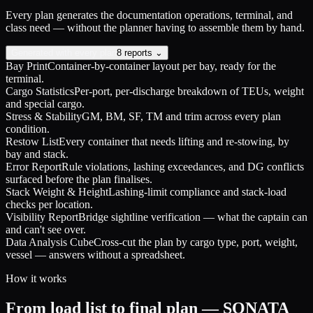
Every plan generates the documentation operations, terminal, and
class need — without the planner having to assemble them by hand.
Generated with every plan
8 reports ⌄
Bay Print
Container-by-container layout per bay, ready for the
terminal.
Cargo Statistics
Per-port, per-discharge breakdown of TEUs, weight
and special cargo.
Stress & Stability
GM, BM, SF, TM and trim across every plan
condition.
Restow List
Every container that needs lifting and re-stowing, by
bay and stack.
Error Report
Rule violations, lashing exceedances, and DG conflicts
surfaced before the plan finalises.
Stack Weight & Height
Lashing-limit compliance and stack-load
checks per location.
Visibility Report
Bridge sightline verification — what the captain can
and can't see over.
Data Analysis Cube
Cross-cut the plan by cargo type, port, weight,
vessel — answers without a spreadsheet.
How it works
From load list to final plan — SONATA