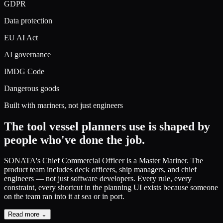
GDPR
Data protection
EU AI Act
AI governance
IMDG Code
Dangerous goods
Built with mariners, not just engineers
The tool vessel planners use
is shaped by
people who've done the job.
SONATA's Chief Commercial Officer is a Master Mariner.
The
product team includes deck officers, ship managers, and chief
engineers — not just software developers. Every rule, every
constraint, every shortcut in the planning UI exists because someone
on the team ran into it at sea or in port.
Read more ⌄