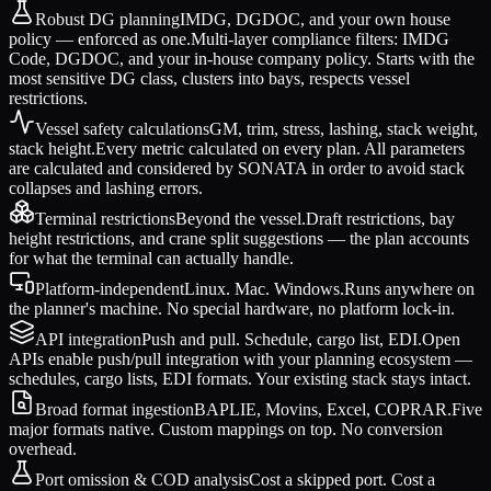
Robust DG planning
IMDG, DGDOC, and your own house
policy — enforced as one.
Multi-layer compliance filters: IMDG
Code, DGDOC, and your in-house company policy. Starts with the
most sensitive DG class, clusters into bays, respects vessel
restrictions.
Vessel safety calculations
GM, trim, stress, lashing, stack weight,
stack height.
Every metric calculated on every plan. All parameters
are calculated and considered by SONATA in order to avoid stack
collapses and lashing errors.
Terminal restrictions
Beyond the vessel.
Draft restrictions, bay
height restrictions, and crane split suggestions — the plan accounts
for what the terminal can actually handle.
Platform-independent
Linux. Mac. Windows.
Runs anywhere on
the planner's machine. No special hardware, no platform lock-in.
API integration
Push and pull. Schedule, cargo list, EDI.
Open
APIs enable push/pull integration with your planning ecosystem —
schedules, cargo lists, EDI formats. Your existing stack stays intact.
Broad format ingestion
BAPLIE, Movins, Excel, COPRAR.
Five
major formats native. Custom mappings on top. No conversion
overhead.
Port omission & COD analysis
Cost a skipped port. Cost a