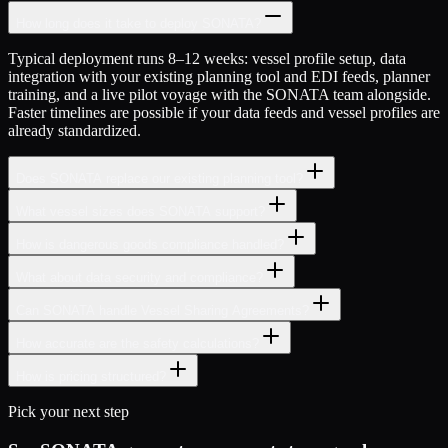
How long does it take to deploy SONATA?
Typical deployment runs 8–12 weeks: vessel profile setup, data
integration with your existing planning tool and EDI feeds, planner
training, and a live pilot voyage with the SONATA team alongside.
Faster timelines are possible if your data feeds and vessel profiles are
already standardized.
Does SONATA replace our existing planning tool?
What vessel sizes does SONATA support?
How is dangerous goods compliance handled?
What about data security and compliance?
Can SONATA handle Vessel Sharing Agreements?
How accurate are the safety calculations?
How is pricing structured?
Pick your next step