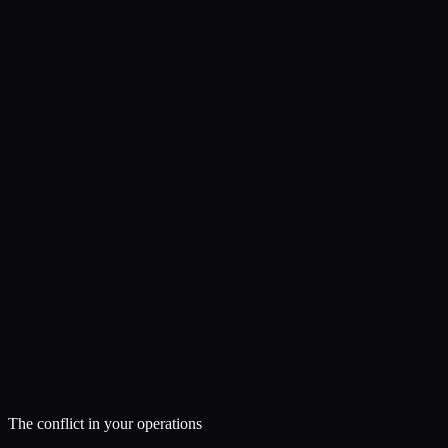
The conflict in your operations