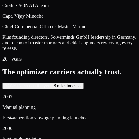
Credit · SONATA team
Capt. Vijay Minocha
Chief Commercial Officer · Master Mariner
Plus founding directors, Solverminds GmbH leadership in Germany,
and a team of master mariners and chief engineers reviewing every
release.
20+ years
The optimizer carriers actually trust.
SONATA through the years
8 milestones ⌄
2005
Manual planning
First-generation stowage planning launched
2006
First implementation