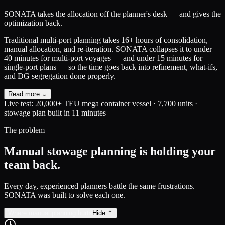
SONATA
takes the allocation off the planner's desk — and gives the
optimization back.
Traditional multi-port planning takes 16+ hours of consolidation,
manual allocation, and re-iteration.
SONATA collapses it to under
40 minutes for multi-port voyages — and under 15 minutes for
single-port plans — so the time goes back into refinement, what-ifs,
and DG segregation done properly.
Read more ⌄
Live test:
20,000+ TEU mega container vessel · 7,700 units ·
stowage plan built in
11 minutes
The problem
Manual stowage planning is holding your
team back.
Every day, experienced planners battle the same frustrations.
SONATA was built to solve each one.
Where manual planning hurts
Hide ⌃