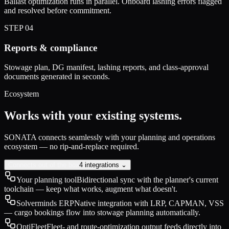
Ballast optimization runs in parallel. Onboard lashing errors flagged
and resolved before commitment.
STEP
04
Reports & compliance
Stowage plan, DG manifest, lashing reports, and class-approval
documents generated in seconds.
Ecosystem
Works with your existing systems.
SONATA connects seamlessly with your planning and operations
ecosystem — no rip-and-replace required.
Connects out of the box
4 integrations ⌄
Your planning tool
Bidirectional sync with the planner's current
toolchain — keep what works, augment what doesn't.
Solverminds ERP
Native integration with LRP, CAPMAN, VSS
— cargo bookings flow into stowage planning automatically.
OptiFleet
Fleet- and route-optimization output feeds directly into