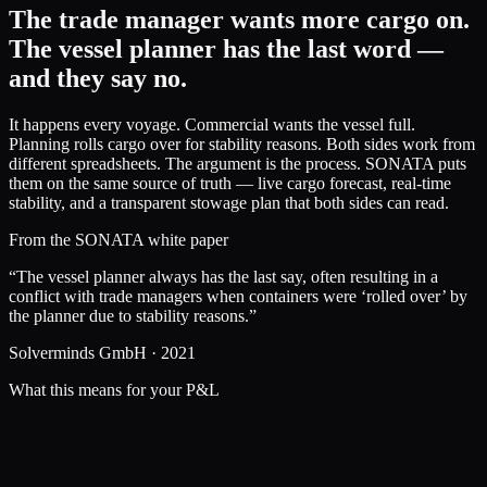
The trade manager wants more cargo on.
The vessel planner has the last word —
and they say no.
It happens every voyage. Commercial wants the vessel full.
Planning rolls cargo over for stability reasons. Both sides work from
different spreadsheets. The argument is the process. SONATA puts
them on the same source of truth — live cargo forecast, real-time
stability, and a transparent stowage plan that both sides can read.
From the SONATA white paper
“The vessel planner always has the last say, often resulting in a
conflict with trade managers when containers were ‘rolled over’ by
the planner due to stability reasons.”
Solverminds GmbH · 2021
What this means for your P&L