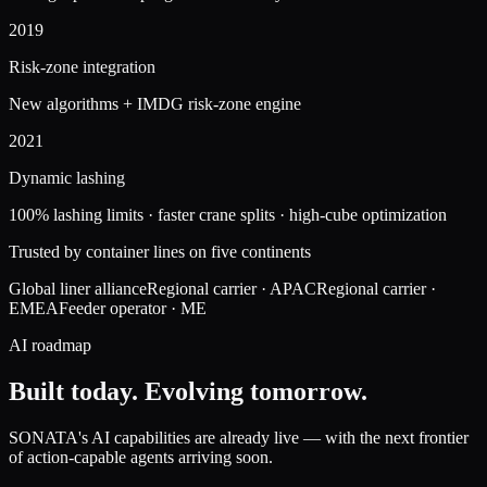
2019
Risk-zone integration
New algorithms + IMDG risk-zone engine
2021
Dynamic lashing
100% lashing limits · faster crane splits · high-cube optimization
Trusted by container lines on five continents
Global liner alliance
Regional carrier · APAC
Regional carrier ·
EMEA
Feeder operator · ME
AI roadmap
Built today.
Evolving tomorrow.
SONATA's AI capabilities are already live — with the next frontier
of action-capable agents arriving soon.