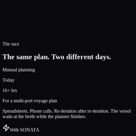
The race
The same plan. Two different days.
Manual planning
Today
16+ hrs
For a multi-port voyage plan
Spreadsheets. Phone calls. Re-iteration after re-iteration. The vessel
waits at the berth while the planner finishes.
With SONATA