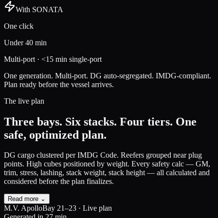
With SONATA
One click
Under 40 min
Multi-port · <15 min single-port
One generation. Multi-port. DG auto-segregated. IMDG-compliant.
Plan ready before the vessel arrives.
The live plan
Three bays. Six stacks. Four tiers.
One
safe, optimized plan.
DG cargo clustered per IMDG Code.
Reefers grouped near plug
points. High cubes positioned by weight. Every safety calc — GM,
trim, stress, lashing, stack weight, stack height — all calculated and
considered before the plan finalizes.
Read more ⌄
M.V. Apollo
Bay 21–23 · Live plan
Generated in 27 min