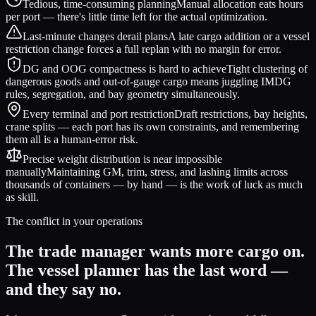
Tedious, time-consuming planning
Manual allocation eats hours
per port — there's little time left for the actual optimization.
Last-minute changes derail plans
A late cargo addition or a vessel
restriction change forces a full replan with no margin for error.
DG and OOG compactness is hard to achieve
Tight clustering of
dangerous goods and out-of-gauge cargo means juggling IMDG
rules, segregation, and bay geometry simultaneously.
Every terminal and port restriction
Draft restrictions, bay heights,
crane splits — each port has its own constraints, and remembering
them all is a human-error risk.
Precise weight distribution is near impossible
manually
Maintaining GM, trim, stress, and lashing limits across
thousands of containers — by hand — is the work of luck as much
as skill.
The conflict in your operations
The trade manager wants more cargo on.
The vessel planner has the last word —
and they say no.