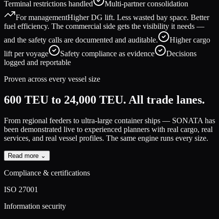
Terminal restrictions handled
Multi-partner consolidation
For management
Higher DG lift. Less wasted bay space. Better
fuel efficiency. The commercial side gets the visibility it needs —
and the safety calls are documented and auditable.
Higher cargo
lift per voyage
Safety compliance as evidence
Decisions
logged and reportable
Proven across every vessel size
600 TEU to 24,000 TEU.
All trade lanes.
From regional feeders to ultra-large container ships — SONATA has
been demonstrated live to experienced planners with real cargo, real
services, and real vessel profiles.
The same engine runs every size.
Read more ⌄
Compliance & certifications
ISO 27001
Information security