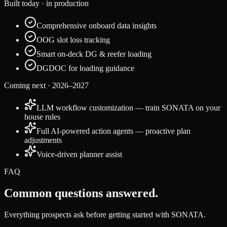
Built today · in production
Comprehensive onboard data insights
OOG slot loss tracking
Smart on-deck DG & reefer loading
DGDOC for loading guidance
Coming next · 2026–2027
LLM workflow customization — train SONATA on your
house rules
Full AI-powered action agents — proactive plan
adjustments
Voice-driven planner assist
FAQ
Common questions answered.
Everything prospects ask before getting started with SONATA.