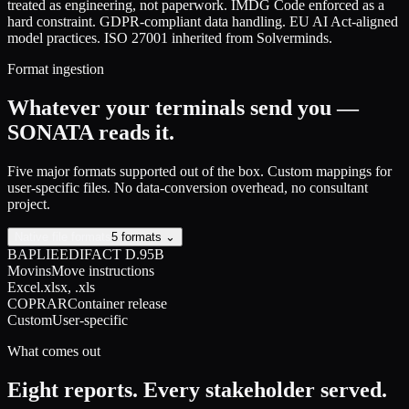
treated as engineering, not paperwork. IMDG Code enforced as a
hard constraint. GDPR-compliant data handling. EU AI Act-aligned
model practices. ISO 27001 inherited from Solverminds.
Format ingestion
Whatever your terminals send you —
SONATA reads it.
Five major formats supported out of the box. Custom mappings for
user-specific files. No data-conversion overhead, no consultant
project.
Native file formats
5 formats ⌄
BAPLIE
EDIFACT D.95B
Movins
Move instructions
Excel
.xlsx, .xls
COPRAR
Container release
Custom
User-specific
What comes out
Eight reports. Every stakeholder served.