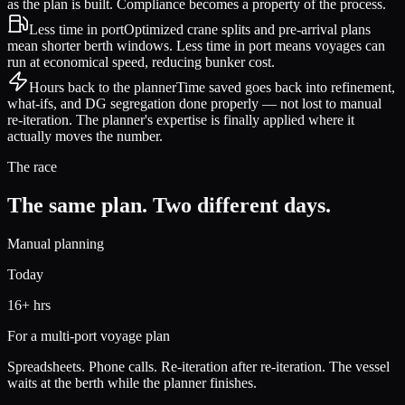
as the plan is built. Compliance becomes a property of the process.
Less time in port
Optimized crane splits and pre-arrival plans
mean shorter berth windows. Less time in port means voyages can
run at economical speed, reducing bunker cost.
Hours back to the planner
Time saved goes back into refinement,
what-ifs, and DG segregation done properly — not lost to manual
re-iteration. The planner's expertise is finally applied where it
actually moves the number.
The race
The same plan. Two different days.
Manual planning
Today
16+ hrs
For a multi-port voyage plan
Spreadsheets. Phone calls. Re-iteration after re-iteration. The vessel
waits at the berth while the planner finishes.