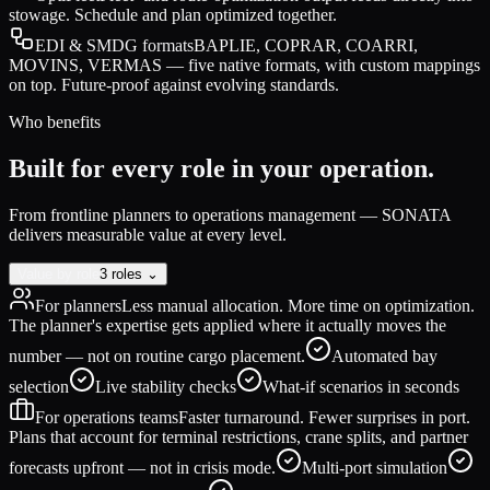
stowage. Schedule and plan optimized together.
EDI & SMDG formats
BAPLIE, COPRAR, COARRI,
MOVINS, VERMAS — five native formats, with custom mappings
on top. Future-proof against evolving standards.
Who benefits
Built for every role in your operation.
From frontline planners to operations management — SONATA
delivers measurable value at every level.
Value by role
3 roles ⌄
For planners
Less manual allocation. More time on optimization.
The planner's expertise gets applied where it actually moves the
number — not on routine cargo placement.
Automated bay
selection
Live stability checks
What-if scenarios in seconds
For operations teams
Faster turnaround. Fewer surprises in port.
Plans that account for terminal restrictions, crane splits, and partner
forecasts upfront — not in crisis mode.
Multi-port simulation