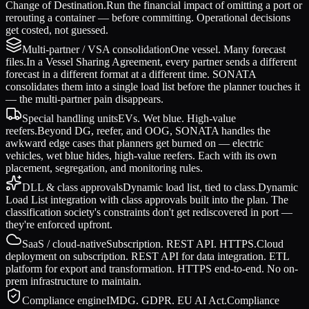
Change of Destination.
Run the financial impact of omitting a port or
rerouting a container — before committing. Operational decisions
get costed, not guessed.
Multi-partner / VSA consolidation
One vessel. Many forecast
files.
In a Vessel Sharing Agreement, every partner sends a different
forecast in a different format at a different time. SONATA
consolidates them into a single load list before the planner touches it
— the multi-partner pain disappears.
Special handling units
EVs. Wet blue. High-value
reefers.
Beyond DG, reefer, and OOG, SONATA handles the
awkward edge cases that planners get burned on — electric
vehicles, wet blue hides, high-value reefers. Each with its own
placement, segregation, and monitoring rules.
DLL & class approvals
Dynamic load list, tied to class.
Dynamic
Load List integration with class approvals built into the plan. The
classification society's constraints don't get rediscovered in port —
they're enforced upfront.
SaaS / cloud-native
Subscription. REST API. HTTPS.
Cloud
deployment on subscription. REST API for data integration. ETL
platform for export and transformation. HTTPS end-to-end. No on-
prem infrastructure to maintain.
Compliance engine
IMDG. GDPR. EU AI Act.
Compliance