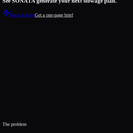
See SONATA generate your next stowage plan.
Book a demo
Get a one-page brief
Live test:
11 minutes
The problem