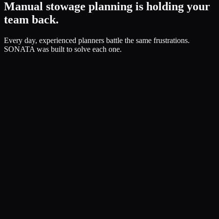
Manual stowage planning is holding your
team back.
Every day, experienced planners battle the same frustrations.
SONATA was built to solve each one.