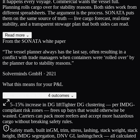
It happens every voyage.
Commercial wants the vessel full.
Planning rolls cargo over for stability reasons. Both sides work from
different spreadsheets. The argument is the process. SONATA puts
them on the same source of truth — live cargo forecast, real-time
stability, and a transparent stowage plan that both sides can read.
Read more ⌄
From the SONATA white paper
“The vessel planner always has the last say, often resulting in a
conflict with trade managers when containers were ‘rolled over’ by
the planner due to stability reasons.”
Solverminds GmbH · 2021
What this means for your P&L
P&L impact, line by line
4 outcomes ⌄
5–15% increase in DG lift
Tighter DG clustering — per IMDG-
compliant risk zones — frees up bays that would otherwise be
wasted. Carriers can pack more reefers and accept more hazardous
cargo without breaking safety rules.
Safety math, built in
GM, trim, stress, lashing, stack weight, stack
height, IMDG segregation, DNV GL lashingcheck — all calculated