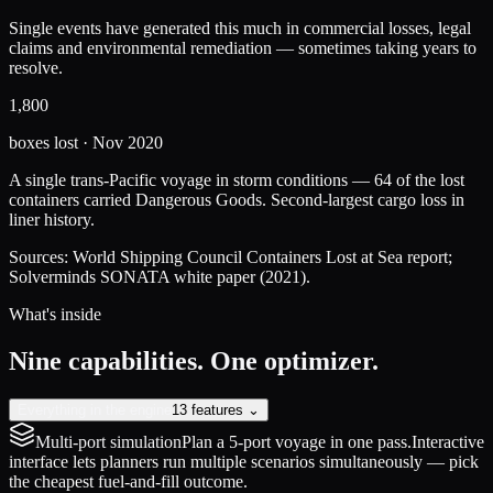
Single events have generated this much in commercial losses, legal
claims and environmental remediation — sometimes taking years to
resolve.
1,800
boxes lost · Nov 2020
A single trans-Pacific voyage in storm conditions — 64 of the lost
containers carried Dangerous Goods. Second-largest cargo loss in
liner history.
Sources: World Shipping Council Containers Lost at Sea report;
Solverminds SONATA white paper (2021).
What's inside
Nine capabilities. One optimizer.
Everything in the engine
13 features ⌄
Multi-port simulation
Plan a 5-port voyage in one pass.
Interactive
interface lets planners run multiple scenarios simultaneously — pick
the cheapest fuel-and-fill outcome.