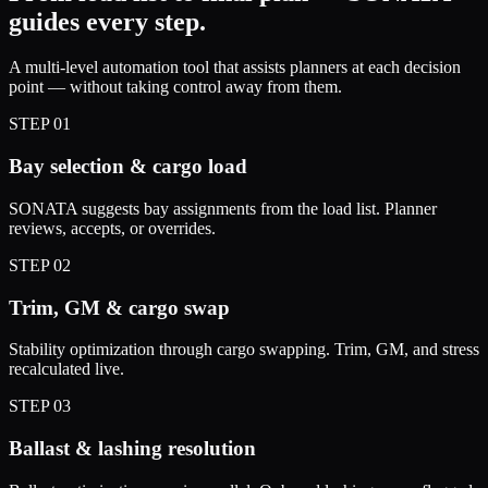
guides every step.
A multi-level automation tool that assists planners at each decision
point — without taking control away from them.
STEP
01
Bay selection & cargo load
SONATA suggests bay assignments from the load list. Planner
reviews, accepts, or overrides.
STEP
02
Trim, GM & cargo swap
Stability optimization through cargo swapping. Trim, GM, and stress
recalculated live.
STEP
03
Ballast & lashing resolution