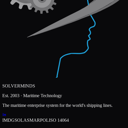
SOLVERMINDS
Est. 2003 · Maritime Technology
The maritime enterprise system for the world's shipping lines.
IMDG
SOLAS
MARPOL
ISO 14064