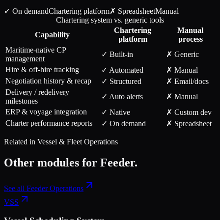
✓ On demand
Chartering
platform
✗ Spreadsheet
Manual
Chartering system vs. generic tools
Chartering
Manual
Capability
platform
process
Maritime-native CP
✓ Built-in
✗ Generic
management
Hire & off-hire tracking
✓ Automated
✗ Manual
Negotiation history & recap
✓ Structured
✗ Email/docs
Delivery / redelivery
✓ Auto alerts
✗ Manual
milestones
ERP & voyage integration
✓ Native
✗ Custom dev
Charter performance reports
✓ On demand
✗ Spreadsheet
Related in
Vessel & Fleet Operations
Other modules for
Feeder
.
See all
Feeder Operations