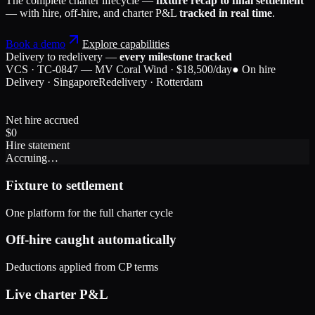
The complete charter lifecycle —
fixture recap to final settlement
— with hire, off-hire, and charter P&L
tracked in real time
.
Book a demo
Explore capabilities
Delivery to redelivery —
every milestone tracked
VCS · TC-0847 — MV Coral Wind · $18,500/day
● On hire
Delivery · Singapore
Redelivery · Rotterdam
Net hire accrued
$
0
Hire statement
Accruing…
Fixture to settlement
One platform for the full charter cycle
Off-hire caught automatically
Deductions applied from CP terms
Live charter P&L