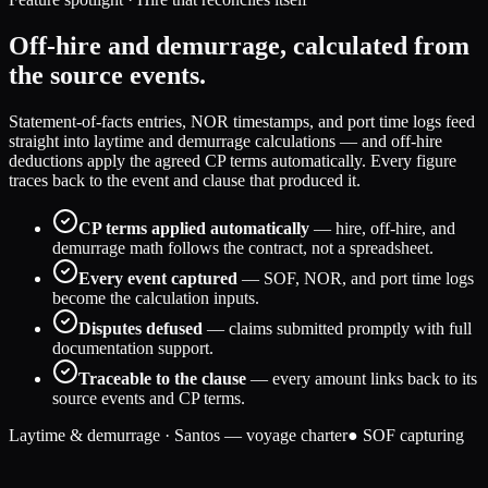
Off-hire and demurrage, calculated from
the source events.
Statement-of-facts entries, NOR timestamps, and port time logs feed
straight into laytime and demurrage calculations — and off-hire
deductions apply the agreed CP terms automatically. Every figure
traces back to the event and clause that produced it.
CP terms applied automatically
— hire, off-hire, and
demurrage math follows the contract, not a spreadsheet.
Every event captured
— SOF, NOR, and port time logs
become the calculation inputs.
Disputes defused
— claims submitted promptly with full
documentation support.
Traceable to the clause
— every amount links back to its
source events and CP terms.
Laytime & demurrage · Santos — voyage charter
● SOF capturing