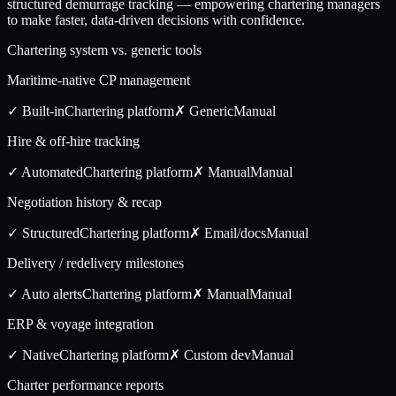
structured demurrage tracking — empowering chartering managers
to make faster, data-driven decisions with confidence.
Chartering system vs. generic tools
Maritime-native CP management
✓ Built-in
Chartering
platform
✗ Generic
Manual
Hire & off-hire tracking
✓ Automated
Chartering
platform
✗ Manual
Manual
Negotiation history & recap
✓ Structured
Chartering
platform
✗ Email/docs
Manual
Delivery / redelivery milestones
✓ Auto alerts
Chartering
platform
✗ Manual
Manual
ERP & voyage integration
✓ Native
Chartering
platform
✗ Custom dev
Manual
Charter performance reports