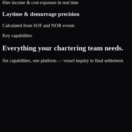
Hire income & cost exposure in real time
Laytime & demurrage precision
Calculated from SOF and NOR events
Key capabilities
Everything your chartering team needs.
Six capabilities, one platform — vessel inquiry to final settlement.