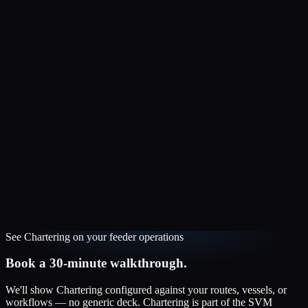
See
Chartering
on your
feeder
operations
Book a 30-minute walkthrough.
We'll show
Chartering
configured against your routes, vessels, or
workflows — no generic deck.
Chartering
is part of the
SVM