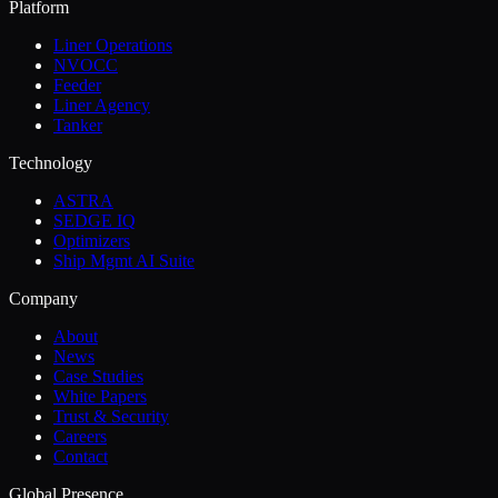
Platform
Liner Operations
NVOCC
Feeder
Liner Agency
Tanker
Technology
ASTRA
SEDGE IQ
Optimizers
Ship Mgmt AI Suite
Company
About
News
Case Studies
White Papers
Trust & Security
Careers
Contact
Global Presence