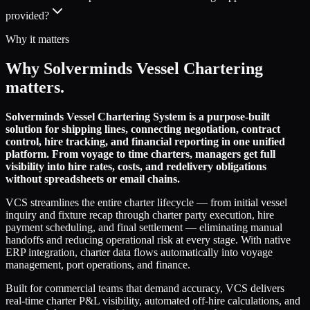
provided?
Why it matters
Why Solverminds Vessel Chartering
matters.
Solverminds Vessel Chartering System is a purpose-built
solution for shipping lines, connecting negotiation, contract
control, hire tracking, and financial reporting in one unified
platform. From voyage to time charters, managers get full
visibility into hire rates, costs, and redelivery obligations
without spreadsheets or email chains.
VCS streamlines the entire charter lifecycle — from initial vessel
inquiry and fixture recap through charter party execution, hire
payment scheduling, and final settlement — eliminating manual
handoffs and reducing operational risk at every stage. With native
ERP integration, charter data flows automatically into voyage
management, port operations, and finance.
Built for commercial teams that demand accuracy, VCS delivers
real-time charter P&L visibility, automated off-hire calculations, and