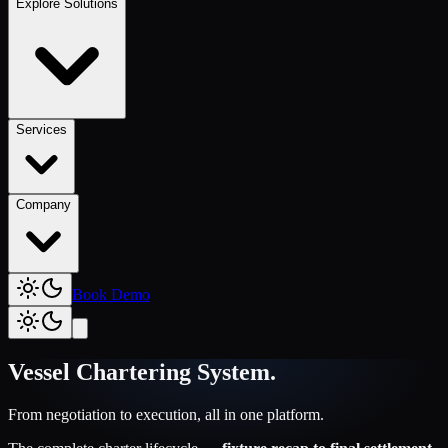
Explore Solutions
Services
Company
Book Demo
Vessel Chartering System
.
From negotiation to execution, all in one platform.