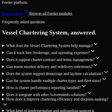
Feeder platform
.
Book a demo
Browse all
Feeder
modules
Frequently asked questions
Vessel Chartering System
, answered.
What does the Vessel Chartering System help manage?
Can it track hire, brokerage, and operating expenses?
Does it support charter contract and terms management?
Can teams monitor delivery and redelivery milestones?
Does the system support demurrage and laytime calculations?
Can the system handle multiple charter types and fleet sizes?
How is charter performance reporting handled?
Does it integrate with other Solverminds solutions?
How does it improve chartering efficiency and decision-making?
What kind of implementation and onboarding support is