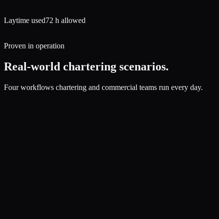
Laytime used
72 h allowed
Proven in operation
Real-world chartering scenarios.
Four workflows chartering and commercial teams run every day.