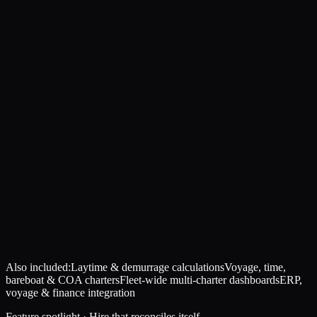
Also included:
Laytime & demurrage calculations
Voyage, time,
bareboat & COA charters
Fleet-wide multi-charter dashboards
ERP,
voyage & finance integration
Feature spotlight · Hire that reconciles itself