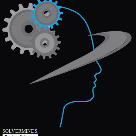
SOLVERMINDS