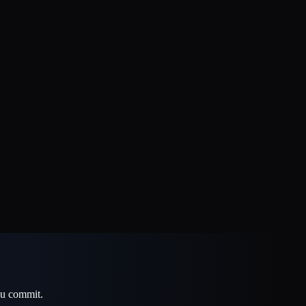
u commit.