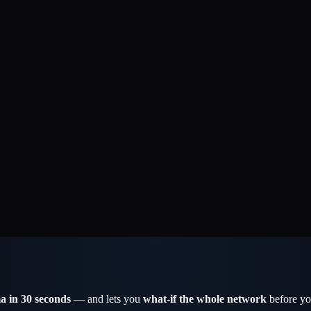
a in 30 seconds
— and lets you
what-if the whole network
before yo