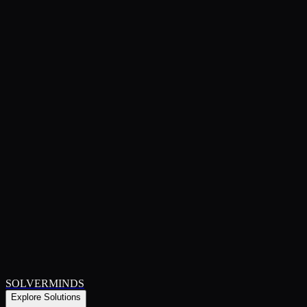
SOLVERMINDS
Explore Solutions