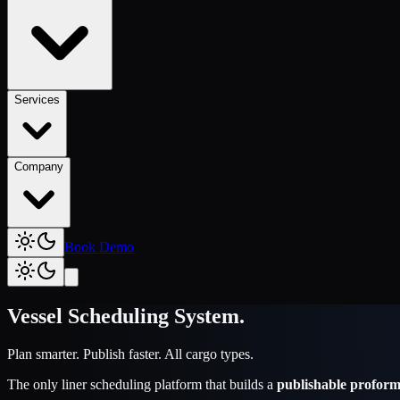
Services
Company
Book Demo
Vessel Scheduling System
.
Plan smarter. Publish faster. All cargo types.
The only liner scheduling platform that builds a
publishable proform