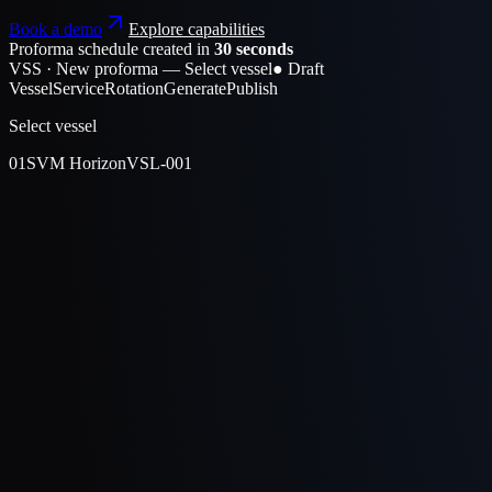
Book a demo
Explore capabilities
Proforma schedule created in
30 seconds
VSS · New proforma — Select vessel
● Draft
Vessel
Service
Rotation
Generate
Publish
Select vessel
01
SVM Horizon
VSL-001