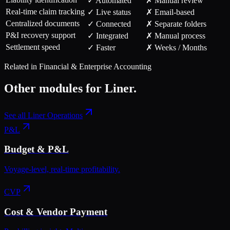
✓ Automated
✗ Manual review
Real-time claim tracking
✓ Live status
✗ Email-based
Centralized documents
✓ Connected
✗ Separate folders
P&I recovery support
✓ Integrated
✗ Manual process
Settlement speed
✓ Faster
✗ Weeks / Months
Related in
Financial & Enterprise Accounting
Other modules for
Liner
.
See all
Liner Operations