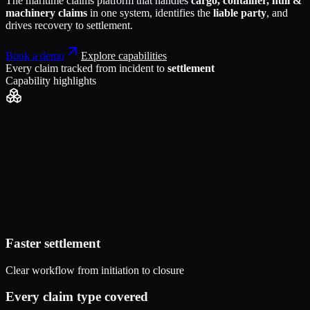
The maritime claims platform that handles
cargo, container, hull &
machinery claims
in one system, identifies the
liable party
, and
drives recovery to settlement.
Book a demo
Explore capabilities
Every claim tracked from incident to
settlement
Capability highlights
Faster settlement
Clear workflow from initiation to closure
Every claim type covered