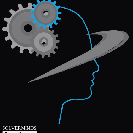
SOLVERMINDS