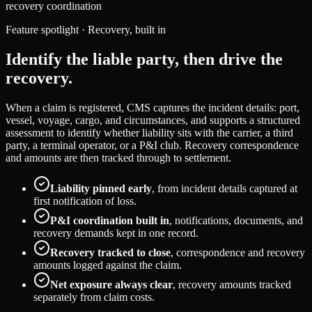
recovery coordination
Feature spotlight · Recovery, built in
Identify the liable party, then drive the
recovery.
When a claim is registered, CMS captures the incident details: port,
vessel, voyage, cargo, and circumstances, and supports a structured
assessment to identify whether liability sits with the carrier, a third
party, a terminal operator, or a P&I club. Recovery correspondence
and amounts are then tracked through to settlement.
Liability pinned early
, from incident details captured at
first notification of loss.
P&I coordination built in
, notifications, documents, and
recovery demands kept in one record.
Recovery tracked to close
, correspondence and recovery
amounts logged against the claim.
Net exposure always clear
, recovery amounts tracked
separately from claim costs.