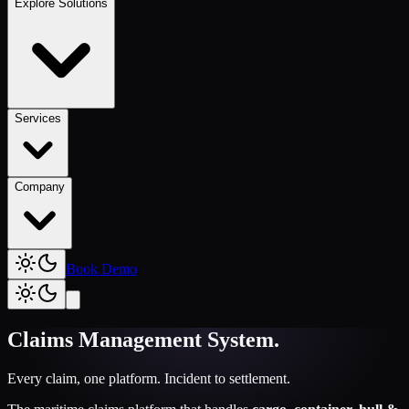
Explore Solutions
Services
Company
Book Demo
Claims Management System
.
Every claim, one platform. Incident to settlement.