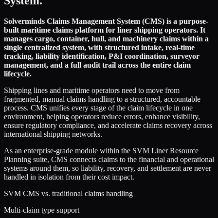
System.
Solverminds Claims Management System (CMS) is a purpose-
built maritime claims platform for liner shipping operators. It
manages cargo, container, hull, and machinery claims within a
single centralized system, with structured intake, real-time
tracking, liability identification, P&I coordination, surveyor
management, and a full audit trail across the entire claim
lifecycle.
Shipping lines and maritime operators need to move from
fragmented, manual claims handling to a structured, accountable
process. CMS unifies every stage of the claim lifecycle in one
environment, helping operators reduce errors, enhance visibility,
ensure regulatory compliance, and accelerate claims recovery across
international shipping networks.
As an enterprise-grade module within the SVM Liner Resource
Planning suite, CMS connects claims to the financial and operational
systems around them, so liability, recovery, and settlement are never
handled in isolation from their cost impact.
SVM CMS vs. traditional claims handling
Multi-claim type support