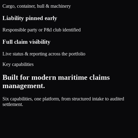
Cargo, container, hull & machinery
Liability pinned early
Responsible party or P&I club identified
Full claim visibility
Live status & reporting across the portfolio
Key capabilities
Built for modern maritime claims
management.
Six capabilities, one platform, from structured intake to audited
settlement.