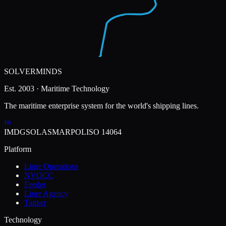
SOLVERMINDS
Est. 2003 · Maritime Technology
The maritime enterprise system for the world's shipping lines.
IMDG
SOLAS
MARPOL
ISO 14064
Platform
Liner Operations
NVOCC
Feeder
Liner Agency
Tanker
Technology