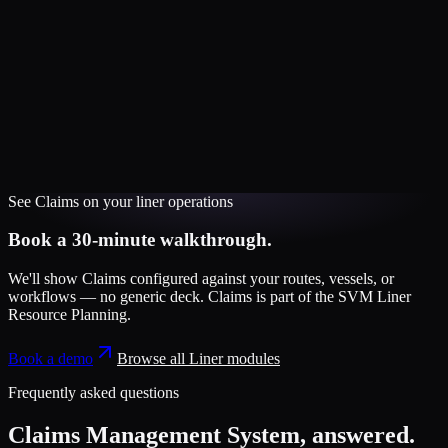
See
Claims
on your
liner
operations
Book a 30-minute walkthrough.
We'll show
Claims
configured against your routes, vessels, or
workflows — no generic deck.
Claims
is part of the
SVM Liner
Resource Planning
.
Book a demo
Browse all
Liner
modules
Frequently asked questions
Claims Management System
, answered.