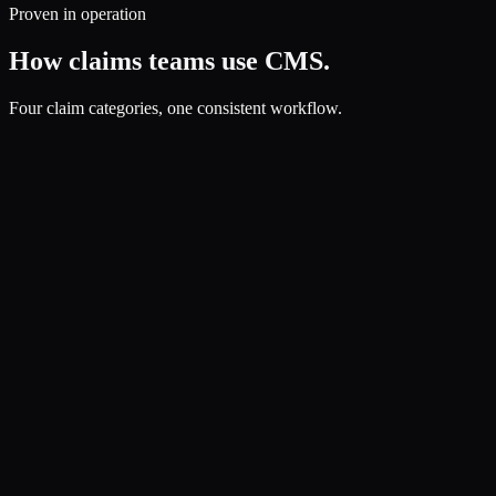
Proven in operation
How claims teams use CMS.
Four claim categories, one consistent workflow.