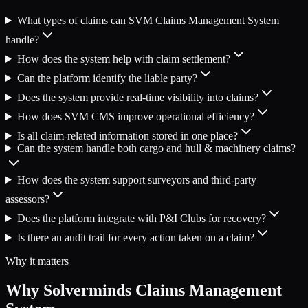
What types of claims can SVM Claims Management System
handle?
How does the system help with claim settlement?
Can the platform identify the liable party?
Does the system provide real-time visibility into claims?
How does SVM CMS improve operational efficiency?
Is all claim-related information stored in one place?
Can the system handle both cargo and hull & machinery claims?
How does the system support surveyors and third-party
assessors?
Does the platform integrate with P&I Clubs for recovery?
Is there an audit trail for every action taken on a claim?
Why it matters
Why Solverminds Claims Management