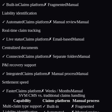
✓ Built-in
Claims
platform
✗ Fragmented
Manual
Liability identification
✓ Automated
Claims
platform
✗ Manual review
Manual
Real-time claim tracking
✓ Live status
Claims
platform
✗ Email-based
Manual
Centralized documents
✓ Connected
Claims
platform
✗ Separate folders
Manual
P&I recovery support
✓ Integrated
Claims
platform
✗ Manual process
Manual
Settlement speed
✓ Faster
Claims
platform
✗ Weeks / Months
Manual
SVM CMS vs. traditional claims handling
Capability
Claims
platform
Manual process
Multi-claim type support
✓ Built-in
✗ Fragmented
Liability identification