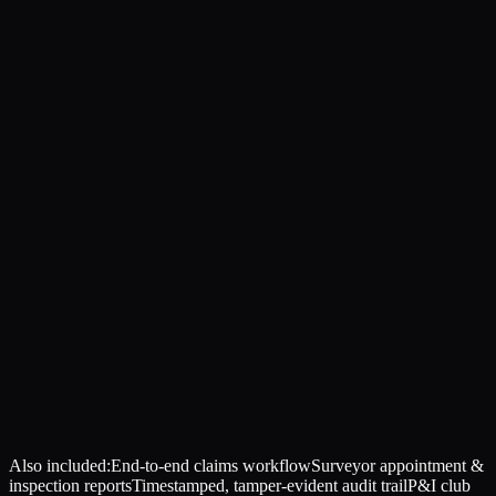
Also included:
End-to-end claims workflow
Surveyor appointment &
inspection reports
Timestamped, tamper-evident audit trail
P&I club