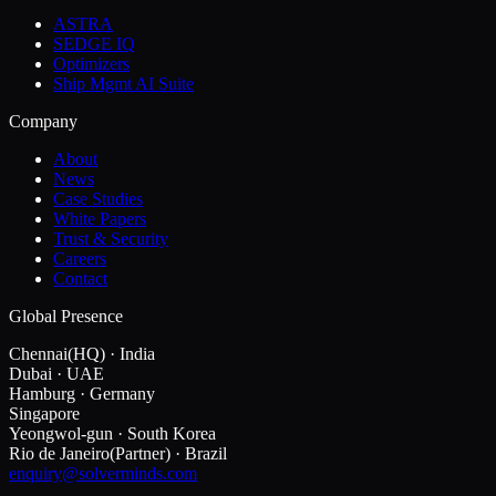
ASTRA
SEDGE IQ
Optimizers
Ship Mgmt AI Suite
Company
About
News
Case Studies
White Papers
Trust & Security
Careers
Contact
Global Presence
Chennai
(HQ)
·
India
Dubai
·
UAE
Hamburg
·
Germany
Singapore
Yeongwol-gun
·
South Korea
Rio de Janeiro
(Partner)
·
Brazil
enquiry@solverminds.com