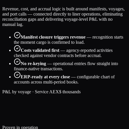
Revenue, cost, and accrual logic is built around manifests, voyages,
and port calls — connected directly to liner operations, eliminating
reconciliation gaps and delivering voyage-level P&L with no
manual lag.
Manifest closure triggers revenue
— recognition starts
the moment cargo is confirmed to load.
Costs validated first
— agency-reported activities
checked against vendor contracts before accrual.
No re-keying
— operational entries flow straight into
finance-native transactions.
ERP-ready at every close
— configurable chart of
accounts across multi-period books.
P&L by voyage · Service AEX
$ thousands
184
131
29
% margin
158
122
23
% margin
197
136
31
% margin
Proven in operation