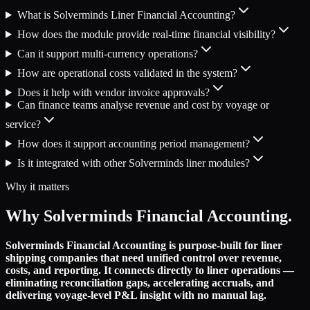
What is Solverminds Liner Financial Accounting?
How does the module provide real-time financial visibility?
Can it support multi-currency operations?
How are operational costs validated in the system?
Does it help with vendor invoice approvals?
Can finance teams analyse revenue and cost by voyage or
service?
How does it support accounting period management?
Is it integrated with other Solverminds liner modules?
Why it matters
Why Solverminds Financial Accounting.
Solverminds Financial Accounting is purpose-built for liner
shipping companies that need unified control over revenue,
costs, and reporting. It connects directly to liner operations —
eliminating reconciliation gaps, accelerating accruals, and
delivering voyage-level P&L insight with no manual lag.