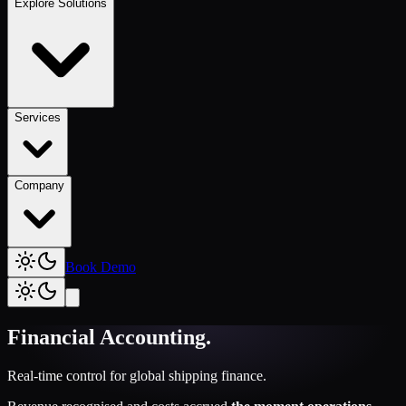
Explore Solutions
Services
Company
Book Demo
Financial Accounting
.
Real-time control for global shipping finance.