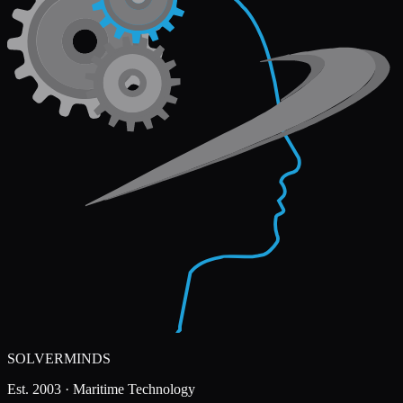
SOLVERMINDS
Est. 2003 · Maritime Technology