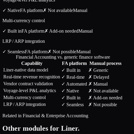
✓ Native
FA
platform
✗ Not available
Manual
Multi-currency control
✓ Built in
FA
platform
✗ Add-on needed
Manual
LRP / ARP integration
✓ Seamless
FA
platform
✗ Not possible
Manual
Financial Accounting vs. generic finance software
Capability
FA
platform
Manual process
Liner-native data model
✓ Built in
✗ Generic
Real-time revenue recognition
✓ Real-time
✗ Delayed
Vendor contract validation
✓ Automated
✗ Manual
Voyage-level P&L analytics
✓ Native
✗ Not available
Multi-currency control
✓ Built in
✗ Add-on needed
LRP / ARP integration
✓ Seamless
✗ Not possible
Related in
Financial & Enterprise Accounting
Other modules for
Liner
.