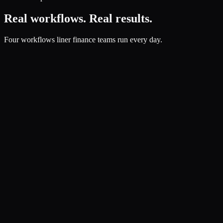
Real workflows. Real results.
Four workflows liner finance teams run every day.