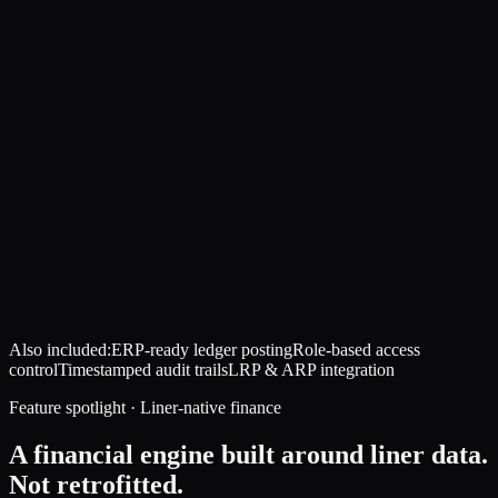
Also included:
ERP-ready ledger posting
Role-based access
control
Timestamped audit trails
LRP & ARP integration
Feature spotlight · Liner-native finance
A financial engine built around liner data.
Not retrofitted.