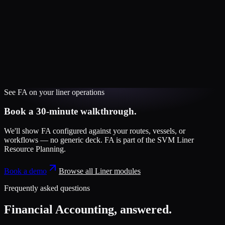
See
FA
on your
liner
operations
Book a 30-minute walkthrough.
We'll show
FA
configured against your routes, vessels, or
workflows — no generic deck.
FA
is part of the
SVM Liner
Resource Planning
.
Book a demo
Browse all
Liner
modules
Frequently asked questions
Financial Accounting
, answered.