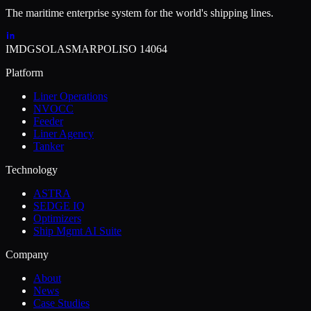
The maritime enterprise system for the world's shipping lines.
IMDG
SOLAS
MARPOL
ISO 14064
Platform
Liner Operations
NVOCC
Feeder
Liner Agency
Tanker
Technology
ASTRA
SEDGE IQ
Optimizers
Ship Mgmt AI Suite
Company
About
News
Case Studies