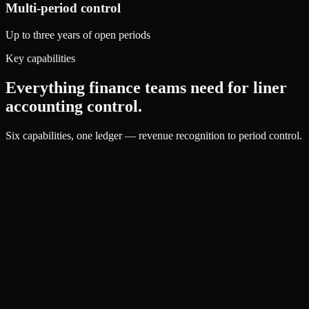
Multi-period control
Up to three years of open periods
Key capabilities
Everything finance teams need for liner
accounting control.
Six capabilities, one ledger — revenue recognition to period control.