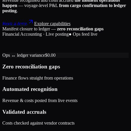
Revenue recognised and costs accrued
the moment operations
happen
— voyage-level P&L
from cargo confirmation to ledger
posting
.
Book a demo
Explore capabilities
Manifest closure to ledger —
zero reconciliation gaps
Financial Accounting · Live posting
● Ops feed live
Accounts Receivable
184,200
Freight Revenue
Port Handling Expense
184,200
42,650
Ops ↔ ledger variance
$0.00
Accrued Liabilities
Accounts Receivable
42,650
1,320
Exchange Gain
1,320
Zero reconciliation gaps
Finance flows straight from operations
Automated recognition
Revenue & costs posted from live events
Validated accruals
Costs checked against vendor contracts