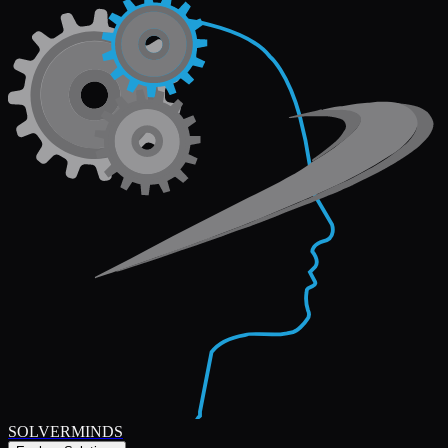
SOLVERMINDS