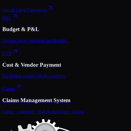
See all
Liner Operations