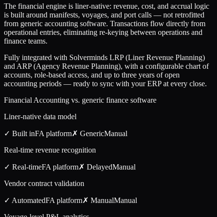
The financial engine is liner-native: revenue, cost, and accrual logic
is built around manifests, voyages, and port calls — not retrofitted
from generic accounting software. Transactions flow directly from
operational entries, eliminating re-keying between operations and
finance teams.
Fully integrated with Solverminds LRP (Liner Revenue Planning)
and ARP (Agency Revenue Planning), with a configurable chart of
accounts, role-based access, and up to three years of open
accounting periods — ready to sync with your ERP at every close.
Financial Accounting vs. generic finance software
Liner-native data model
✓ Built in
FA
platform
✗ Generic
Manual
Real-time revenue recognition
✓ Real-time
FA
platform
✗ Delayed
Manual
Vendor contract validation
✓ Automated
FA
platform
✗ Manual
Manual
Voyage-level P&L analytics